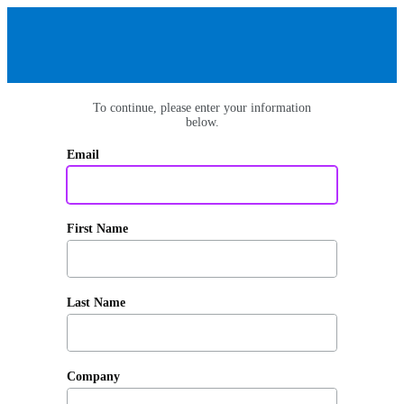
To continue, please enter your information
below.
Email
First Name
Last Name
Company