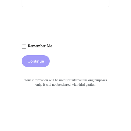
Remember Me
Continue
Your information will be used for internal tracking purposes
only. It will not be shared with third parties.