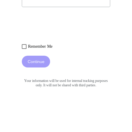
Remember Me
Continue
Your information will be used for internal tracking purposes
only. It will not be shared with third parties.