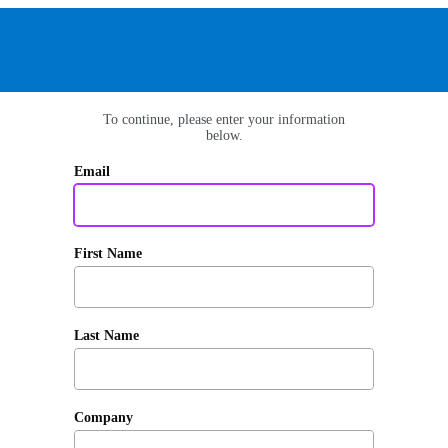
To continue, please enter your information
below.
Email
First Name
Last Name
Company