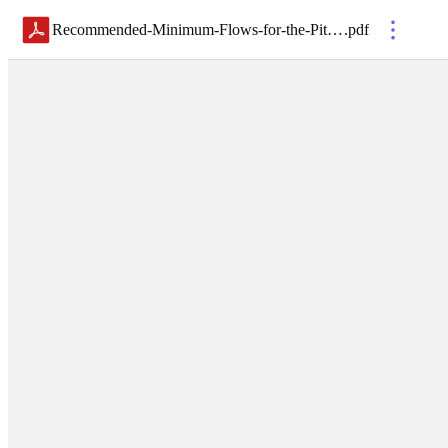
Recommended-Minimum-Flows-for-the-Pithlachascotee-River_2018-02-08
.
pdf