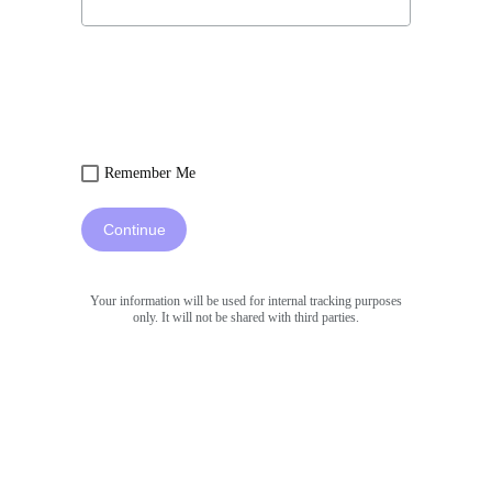
Remember Me
Continue
Your information will be used for internal tracking purposes
only. It will not be shared with third parties.