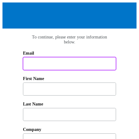
To continue, please enter your information
below.
Email
First Name
Last Name
Company